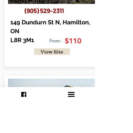
(905) 529-2311
149 Dundurn St N, Hamilton,
ON
L8R 3M1
$110
From:
View Site