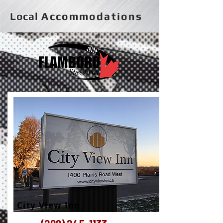
Local
Accommodations
City View Inn