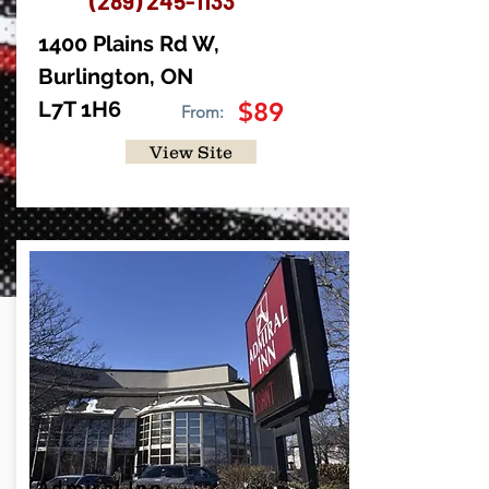
(289) 245-1133
1400 Plains Rd W,
Burlington, ON
L7T 1H6
$89
From:
View Site
Admiral Inn