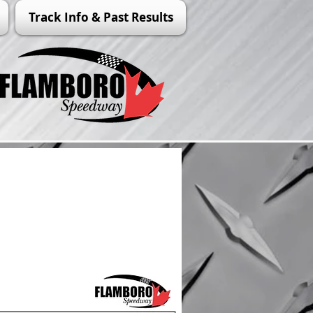
Track Info & Past Results