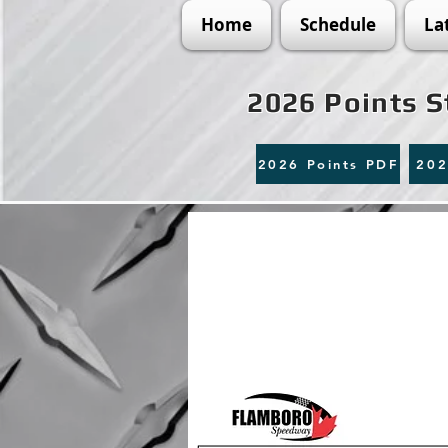
Home
Schedule
La
2026 Points 
2026 Points PDF
202