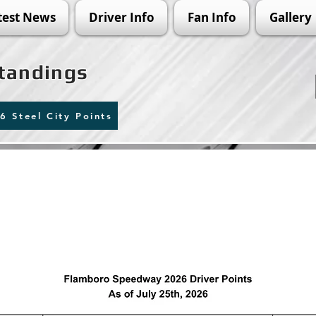
test News
Driver Info
Fan Info
Gallery
Standings
6 Steel City Points