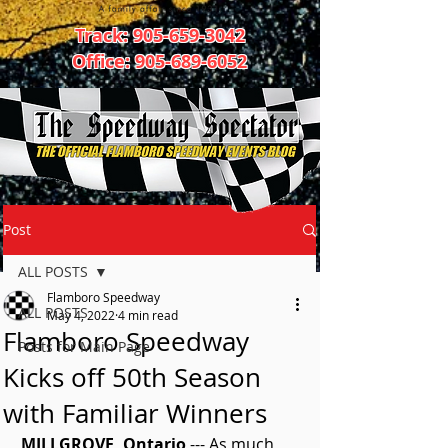
Track:
905-659-3042
Office:
905-689-6052
Post
ALL POSTS
Flamboro Speedway
ALL POSTS
May 4, 2022
4 min read
Flamboro Speedway
Posts for Main Page
Kicks off 50th Season
with Familiar Winners
MILLGROVE, Ontario
 --- As much 