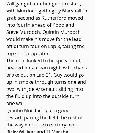
Willigar got another good restart, 
with Murdoch getting by Marshall to 
grab second as Rutherford moved 
into fourth ahead of Podd and 
Steve Murdoch. Quintin Murdoch 
would make his move for the lead 
off of turn four on Lap 8, taking the 
top spot a lap later. 
The race looked to be spread out, 
headed for a clean night, with chaos 
broke out on Lap 21. Guy would go 
up in smoke through turns one and 
two, with Joe Arsenault sliding into 
the fluid up into the outside turn 
one wall.
Quintin Murdoch got a good 
restart, pacing the field the rest of 
the way en route to victory over 
Ricky Willigar and TJ Marshall. 