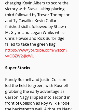
charging Kevin Albers to score the 
victory with Steve Laking placing 
third followed by Trevor Thompson 
and Ty Cavallin. Kevin Gallant 
finished sixth, followed by Shawn 
McGlynn and Logan While, while 
Chris Howse and Rick Burbridge 
failed to take the green flag.
https://www.youtube.com/watch?
v=OBZW2-JIcWU
Super Stocks
Randy Rusnell and Justin Collison 
led the field to green, with Rusnell 
grabbing the early advantage as 
Carson Nagy slipped into second in 
front of Collison as Roy Wilkie rode 
the backstretch wall. Although Nagy 