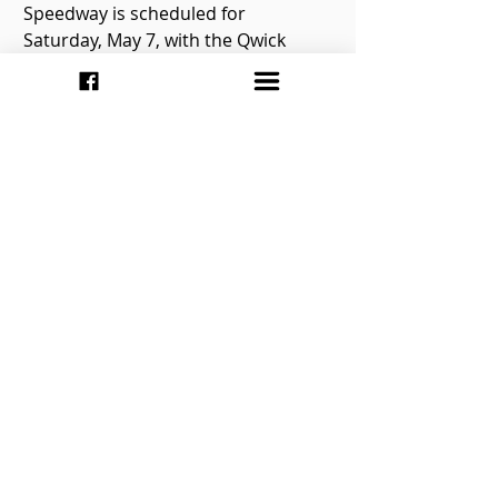
Speedway is scheduled for 
Saturday, May 7, with the Qwick 
Wick T.Q. Can-Am Midgets season 
opener headlining the show. The 
night will also include the Pro Late 
Models, Super Stocks, Mini Stocks, 
and Pure Stocks. The gates open at 
5pm, with racing starting at 6:30pm. 
Be sure to keep up with the latest 
by checking out Flamboro 
Speedway’s website at 
http://www.flamborospeedway.ca.
You can also keep up via your 
favorite social networking website 
by following the speedway on 
Twitter at 
https://twitter.com/FlamboroSpdwy
and Instagram at 