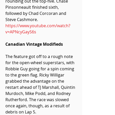
rounding out the top-five. Chase 
Pinsonneault finished sixth, 
followed by Chad Corcoran and 
Steve Cashmore. 
https://www.youtube.com/watch?
v=APNcyGayS6s
Canadian Vintage Modifieds
The feature got off to a rough note 
for the open-wheel superstars, with 
Robbie Guy going for a spin coming 
to the green flag. Ricky Willigar 
grabbed the advantage on the 
restart ahead of TJ Marshall, Quintin 
Murdoch, Mike Podd, and Rodney 
Rutherford. The race was slowed 
once again, though, as a result of 
debris on Lap 5.