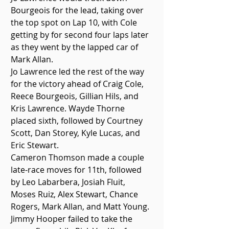
Bourgeois for the lead, taking over 
the top spot on Lap 10, with Cole 
getting by for second four laps later 
as they went by the lapped car of 
Mark Allan. 
Jo Lawrence led the rest of the way 
for the victory ahead of Craig Cole, 
Reece Bourgeois, Gillian Hils, and 
Kris Lawrence. Wayde Thorne 
placed sixth, followed by Courtney 
Scott, Dan Storey, Kyle Lucas, and 
Eric Stewart. 
Cameron Thomson made a couple 
late-race moves for 11th, followed 
by Leo Labarbera, Josiah Fluit, 
Moses Ruiz, Alex Stewart, Chance 
Rogers, Mark Allan, and Matt Young. 
Jimmy Hooper failed to take the 