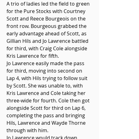
A trio of ladies led the field to green 
for the Pure Stocks with Courtney 
Scott and Reece Bourgeois on the 
front row. Bourgeous grabbed the 
early advantage ahead of Scott, as 
Gillian Hils and Jo Lawrence battled 
for third, with Craig Cole alongside 
Kris Lawrence for fifth. 
Jo Lawrence easily made the pass 
for third, moving into second on 
Lap 4, with Hils trying to follow suit 
by Scott. She was unable to, with 
Kris Lawrence and Cole taking her 
three-wide for fourth. Cole then got 
alongside Scott for third on Lap 6, 
completing the pass and bringing 
Hils, Lawrence and Wayde Thorne 
through with him.
Jo Lawrence would track down 