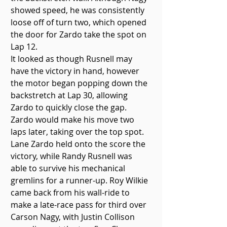
showed speed, he was consistently 
loose off of turn two, which opened 
the door for Zardo take the spot on 
Lap 12. 
It looked as though Rusnell may 
have the victory in hand, however 
the motor began popping down the 
backstretch at Lap 30, allowing 
Zardo to quickly close the gap. 
Zardo would make his move two 
laps later, taking over the top spot.
Lane Zardo held onto the score the 
victory, while Randy Rusnell was 
able to survive his mechanical 
gremlins for a runner-up. Roy Wilkie 
came back from his wall-ride to 
make a late-race pass for third over 
Carson Nagy, with Justin Collison 