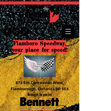
Flamboro Speedway,
your place for speed!
873 5th Concession West,
Flamborough, Ontario L9H 5E4
Brought to you by