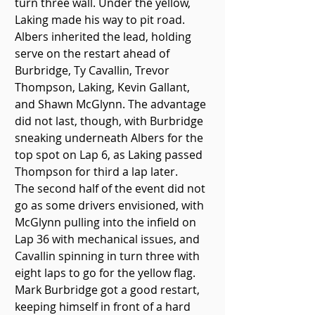
turn three wall. Under the yellow, 
Laking made his way to pit road.
Albers inherited the lead, holding 
serve on the restart ahead of 
Burbridge, Ty Cavallin, Trevor 
Thompson, Laking, Kevin Gallant, 
and Shawn McGlynn. The advantage 
did not last, though, with Burbridge 
sneaking underneath Albers for the 
top spot on Lap 6, as Laking passed 
Thompson for third a lap later.
The second half of the event did not 
go as some drivers envisioned, with 
McGlynn pulling into the infield on 
Lap 36 with mechanical issues, and 
Cavallin spinning in turn three with 
eight laps to go for the yellow flag.
Mark Burbridge got a good restart, 
keeping himself in front of a hard 