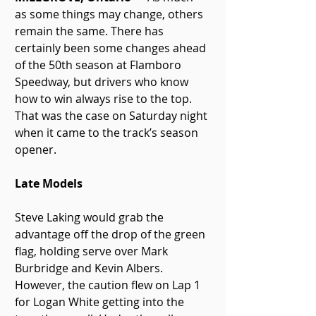
as some things may change, others 
remain the same. There has 
certainly been some changes ahead 
of the 50th season at Flamboro 
Speedway, but drivers who know 
how to win always rise to the top. 
That was the case on Saturday night 
when it came to the track’s season 
opener.
Late Models
Steve Laking would grab the 
advantage off the drop of the green 
flag, holding serve over Mark 
Burbridge and Kevin Albers. 
However, the caution flew on Lap 1 
for Logan White getting into the 