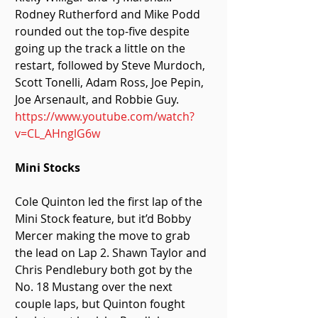
Rodney Rutherford and Mike Podd 
rounded out the top-five despite 
going up the track a little on the 
restart, followed by Steve Murdoch, 
Scott Tonelli, Adam Ross, Joe Pepin, 
Joe Arsenault, and Robbie Guy. 
https://www.youtube.com/watch?
v=CL_AHnglG6w
Mini Stocks 
Cole Quinton led the first lap of the 
Mini Stock feature, but it’d Bobby 
Mercer making the move to grab 
the lead on Lap 2. Shawn Taylor and 
Chris Pendlebury both got by the 
No. 18 Mustang over the next 
couple laps, but Quinton fought 