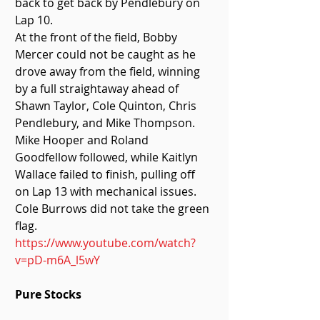
back to get back by Pendlebury on 
Lap 10. 
At the front of the field, Bobby 
Mercer could not be caught as he 
drove away from the field, winning 
by a full straightaway ahead of 
Shawn Taylor, Cole Quinton, Chris 
Pendlebury, and Mike Thompson. 
Mike Hooper and Roland 
Goodfellow followed, while Kaitlyn 
Wallace failed to finish, pulling off 
on Lap 13 with mechanical issues. 
Cole Burrows did not take the green 
flag. 
https://www.youtube.com/watch?
v=pD-m6A_l5wY
Pure Stocks 