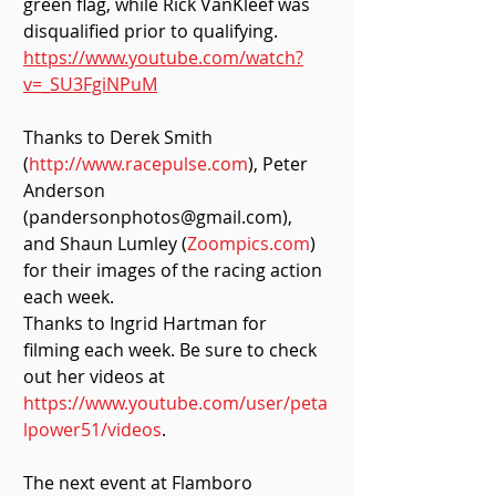
green flag, while Rick VanKleef was 
disqualified prior to qualifying. 
https://www.youtube.com/watch?
v=_SU3FgiNPuM
Thanks to Derek Smith 
(
http://www.racepulse.com
), Peter 
Anderson 
(pandersonphotos@gmail.com), 
and Shaun Lumley (
Zoompics.com
) 
for their images of the racing action 
each week.
Thanks to Ingrid Hartman for 
filming each week. Be sure to check 
out her videos at 
https://www.youtube.com/user/peta
lpower51/videos
.
The next event at Flamboro 