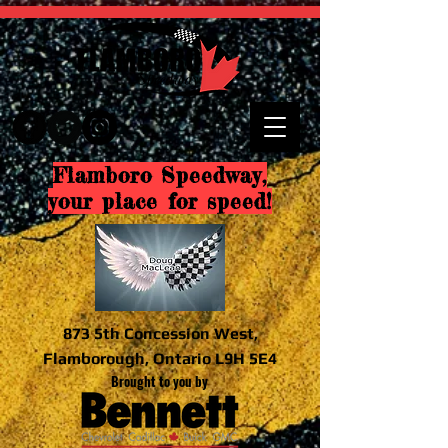
Flamboro Speedway,
your place for speed!
873 5th Concession West,
Flamborough, Ontario L9H 5E4
Brought to you by