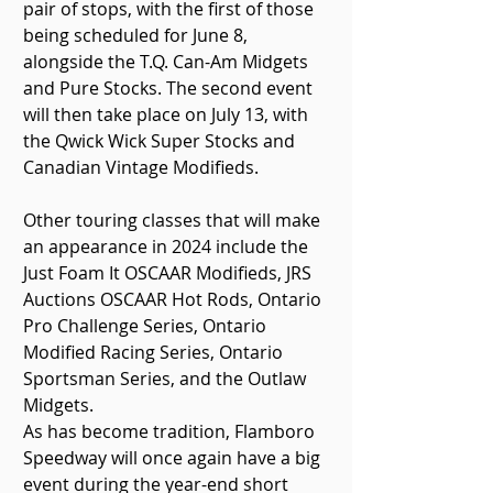
pair of stops, with the first of those 
being scheduled for June 8, 
alongside the T.Q. Can-Am Midgets 
and Pure Stocks. The second event 
will then take place on July 13, with 
the Qwick Wick Super Stocks and 
Canadian Vintage Modifieds.
Other touring classes that will make 
an appearance in 2024 include the 
Just Foam It OSCAAR Modifieds, JRS 
Auctions OSCAAR Hot Rods, Ontario 
Pro Challenge Series, Ontario 
Modified Racing Series, Ontario 
Sportsman Series, and the Outlaw 
Midgets.
As has become tradition, Flamboro 
Speedway will once again have a big 
event during the year-end short 