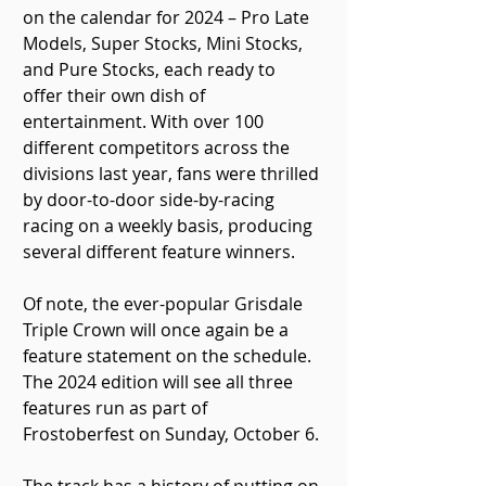
on the calendar for 2024 – Pro Late 
Models, Super Stocks, Mini Stocks, 
and Pure Stocks, each ready to 
offer their own dish of 
entertainment. With over 100 
different competitors across the 
divisions last year, fans were thrilled 
by door-to-door side-by-racing 
racing on a weekly basis, producing 
several different feature winners.
Of note, the ever-popular Grisdale 
Triple Crown will once again be a 
feature statement on the schedule. 
The 2024 edition will see all three 
features run as part of 
Frostoberfest on Sunday, October 6. 