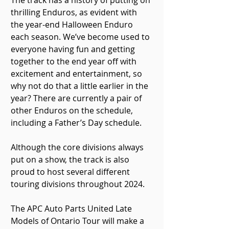
The track has a history of putting on 
thrilling Enduros, as evident with 
the year-end Halloween Enduro 
each season. We’ve become used to 
everyone having fun and getting 
together to the end year off with 
excitement and entertainment, so 
why not do that a little earlier in the 
year? There are currently a pair of 
other Enduros on the schedule, 
including a Father’s Day schedule.
Although the core divisions always 
put on a show, the track is also 
proud to host several different 
touring divisions throughout 2024.
The APC Auto Parts United Late 
Models of Ontario Tour will make a 