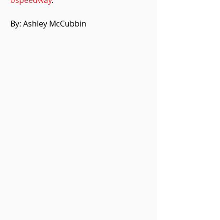
ospeedway
.
By: Ashley McCubbin