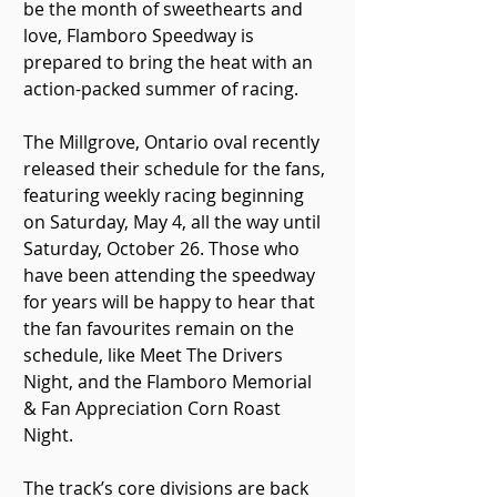
be the month of sweethearts and 
love, Flamboro Speedway is 
prepared to bring the heat with an 
action-packed summer of racing.
The Millgrove, Ontario oval recently 
released their schedule for the fans, 
featuring weekly racing beginning 
on Saturday, May 4, all the way until 
Saturday, October 26. Those who 
have been attending the speedway 
for years will be happy to hear that 
the fan favourites remain on the 
schedule, like Meet The Drivers 
Night, and the Flamboro Memorial 
& Fan Appreciation Corn Roast 
Night.
The track’s core divisions are back 