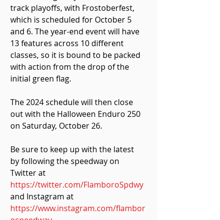
track playoffs, with Frostoberfest, 
which is scheduled for October 5 
and 6. The year-end event will have 
13 features across 10 different 
classes, so it is bound to be packed 
with action from the drop of the 
initial green flag.
The 2024 schedule will then close 
out with the Halloween Enduro 250 
on Saturday, October 26.
Be sure to keep up with the latest 
by following the speedway on 
Twitter at 
https://twitter.com/FlamboroSpdwy
and Instagram at 
https://www.instagram.com/flambor