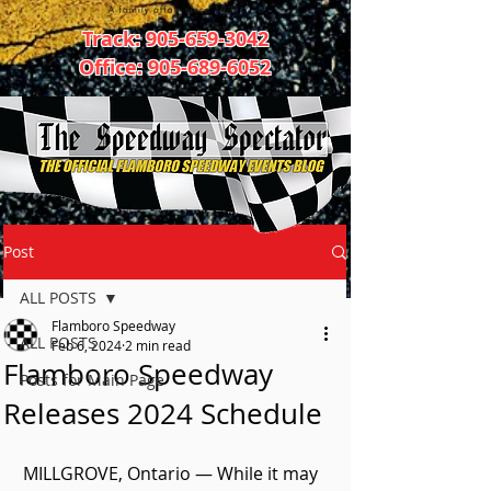
Track:
905-659-3042
Office:
905-689-6052
Post
ALL POSTS
Flamboro Speedway
ALL POSTS
Feb 6, 2024
2 min read
Flamboro Speedway
Posts for Main Page
Releases 2024 Schedule
MILLGROVE, Ontario — While it may 