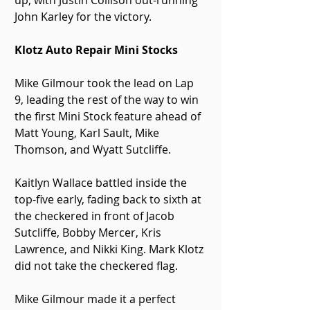
up, with Justin Collison out-running 
John Karley for the victory.
Klotz Auto Repair Mini Stocks
Mike Gilmour took the lead on Lap 
9, leading the rest of the way to win 
the first Mini Stock feature ahead of 
Matt Young, Karl Sault, Mike 
Thomson, and Wyatt Sutcliffe. 
Kaitlyn Wallace battled inside the 
top-five early, fading back to sixth at 
the checkered in front of Jacob 
Sutcliffe, Bobby Mercer, Kris 
Lawrence, and Nikki King. Mark Klotz 
did not take the checkered flag.
Mike Gilmour made it a perfect 