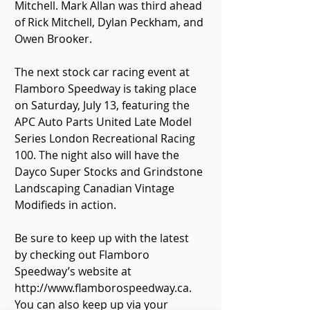
Mitchell. Mark Allan was third ahead 
of Rick Mitchell, Dylan Peckham, and 
Owen Brooker.
The next stock car racing event at 
Flamboro Speedway is taking place 
on Saturday, July 13, featuring the 
APC Auto Parts United Late Model 
Series London Recreational Racing 
100. The night also will have the 
Dayco Super Stocks and Grindstone 
Landscaping Canadian Vintage 
Modifieds in action.
Be sure to keep up with the latest 
by checking out Flamboro 
Speedway’s website at 
http://www.flamborospeedway.ca. 
You can also keep up via your 