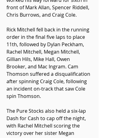
worked his way forward for sixth in 
front of Mark Allan, Spencer Riddell, 
Chris Burrows, and Craig Cole.
Rick Mitchell fell back in the running 
order in the final five laps to place 
11th, followed by Dylan Peckham, 
Rachel Mitchell, Megan Mitchell, 
Gillian Hils, Mike Hall, Owen 
Brooker, and Mac Ingram. Cam 
Thomson suffered a disqualification 
after spinning Craig Cole, following 
an incident on-track that saw Cole 
spin Thomson.
The Pure Stocks also held a six-lap 
Dash for Cash to cap off the night, 
with Rachel Mitchell scoring the 
victory over her sister Megan 