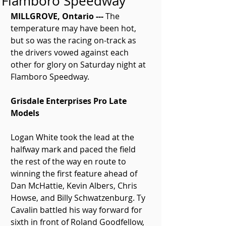
Flamboro Speedway
MILLGROVE, Ontario ---
 The 
temperature may have been hot, 
but so was the racing on-track as 
the drivers vowed against each 
other for glory on Saturday night at 
Flamboro Speedway.
Grisdale Enterprises Pro Late 
Models
Logan White took the lead at the 
halfway mark and paced the field 
the rest of the way en route to 
winning the first feature ahead of 
Dan McHattie, Kevin Albers, Chris 
Howse, and Billy Schwatzenburg. Ty 
Cavalin battled his way forward for 
sixth in front of Roland Goodfellow, 