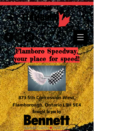
Flamboro Speedway,
your place for speed!
873 5th Concession West,
Flamborough, Ontario L9H 5E4
Brought to you by