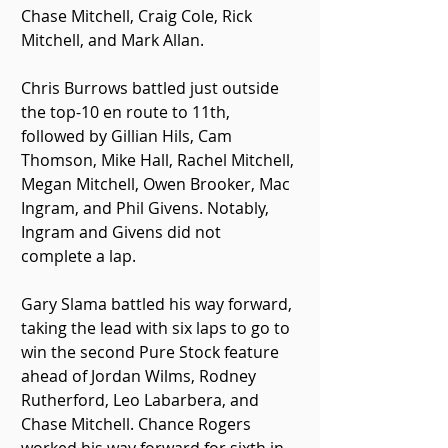
Chase Mitchell, Craig Cole, Rick 
Mitchell, and Mark Allan.
Chris Burrows battled just outside 
the top-10 en route to 11th, 
followed by Gillian Hils, Cam 
Thomson, Mike Hall, Rachel Mitchell, 
Megan Mitchell, Owen Brooker, Mac 
Ingram, and Phil Givens. Notably, 
Ingram and Givens did not 
complete a lap.
Gary Slama battled his way forward, 
taking the lead with six laps to go to 
win the second Pure Stock feature 
ahead of Jordan Wilms, Rodney 
Rutherford, Leo Labarbera, and 
Chase Mitchell. Chance Rogers 