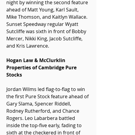
night by winning the second feature 
ahead of Matt Young, Karl Sault, 
Mike Thomson, and Kaitlyn Wallace. 
Sunset Speedway regular Wyatt 
Sutcliffe was sixth in front of Bobby 
Mercer, Nikki King, Jacob Sutcliffe, 
and Kris Lawrence.
Hogan Law & McClurklin 
Properties of Cambridge Pure 
Stocks
Jordan Wilms led flag-to-flag to win 
the first Pure Stock feature ahead of 
Gary Slama, Spencer Riddell, 
Rodney Rutherford, and Chance 
Rogers. Leo Labarbera battled 
inside the top-five early, fading to 
sixth at the checkered in front of 