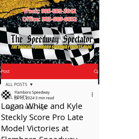
Track:
905-659-3042
Office:
905-689-6052
Post
ALL POSTS
Flamboro Speedway
ALL POSTS
Jul 15, 2024
3 min read
Logan White and Kyle
Posts for Main Page
Steckly Score Pro Late
Model Victories at