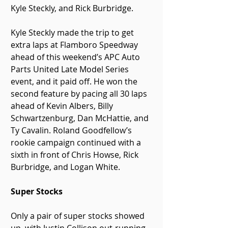
Kyle Steckly, and Rick Burbridge.
Kyle Steckly made the trip to get 
extra laps at Flamboro Speedway 
ahead of this weekend’s APC Auto 
Parts United Late Model Series 
event, and it paid off. He won the 
second feature by pacing all 30 laps 
ahead of Kevin Albers, Billy 
Schwartzenburg, Dan McHattie, and 
Ty Cavalin. Roland Goodfellow’s 
rookie campaign continued with a 
sixth in front of Chris Howse, Rick 
Burbridge, and Logan White.
Super Stocks
Only a pair of super stocks showed 