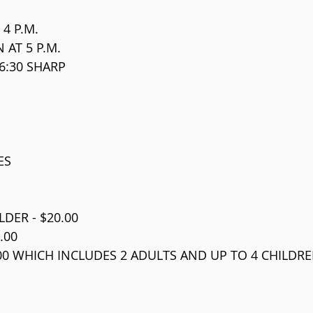
 4 P.M.
 AT 5 P.M.
6:30 SHARP
ES
DER - $20.00
.00
.00 WHICH INCLUDES 2 ADULTS AND UP TO 4 CHILDRE