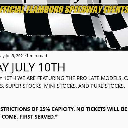
way
Jul 5, 2021
1 min read
Y JULY 10TH
Y 10TH 
WE ARE FEATURING THE PRO LATE MODELS, 
S, SUPER STOCKS, MINI STOCKS, AND PURE STOCKS.
STRICTIONS OF 25% CAPICITY, NO TICKETS WILL BE
T COME, FIRST SERVED.
​*