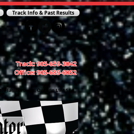
Track Info & Past Results
Track: 905-659-3042
Office: 905-689-6052
t, Flamborough, Ontario L9H 5E4