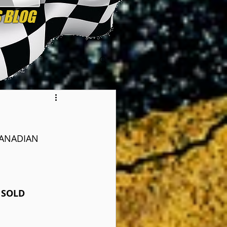
CANADIAN 
 SOLD 