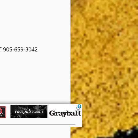
 905-659-3042 