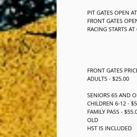
PIT GATES OPEN AT
FRONT GATES OPEN
RACING STARTS AT 
FRONT GATES PRIC
ADULTS - $25.00
SENIORS 65 AND OL
CHILDREN 6-12 - $5
FAMILY PASS - $55
OLD
HST IS INCLUDED