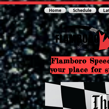
Home
Schedule
La
Flamboro Spee
your place for s