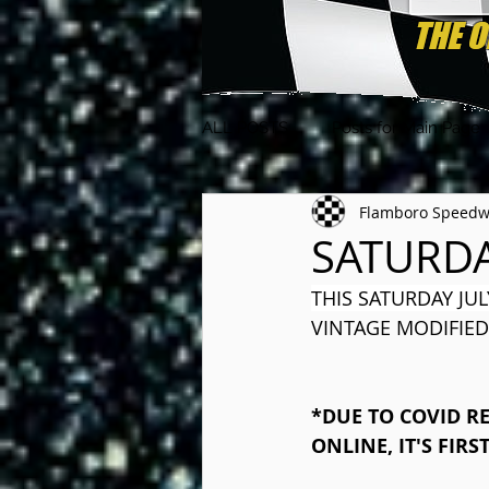
ALL POSTS
Posts for Main Page
Flamboro Speed
SATURDA
THIS SATURDAY JUL
VINTAGE MODIFIED
*DUE TO COVID RE
ONLINE, IT'S FIRS