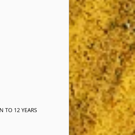
N TO 12 YEARS 