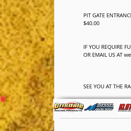
PIT GATE ENTRANC
$40.00
IF YOU REQUIRE F
OR EMAIL US AT w
SEE YOU AT THE RA