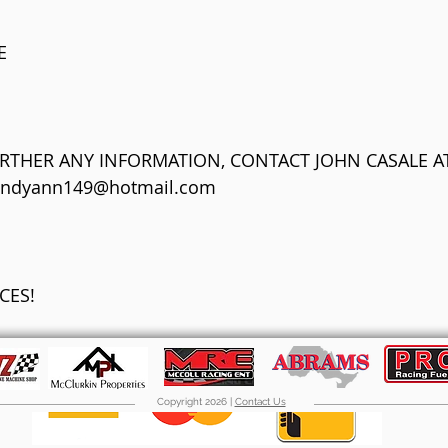
E
URTHER ANY INFORMATION, CONTACT JOHN CASALE AT
endyann149@hotmail.com
CES!
Copyright 2026 |
Contact Us