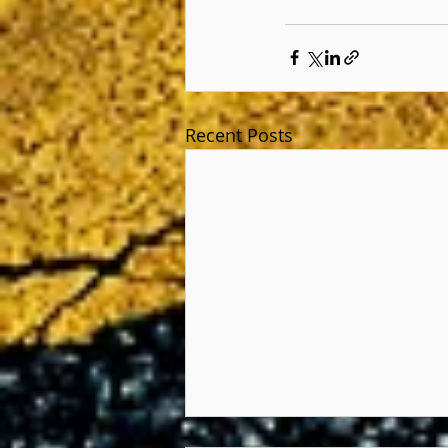
Recent Posts