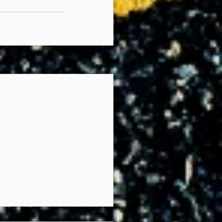
See All