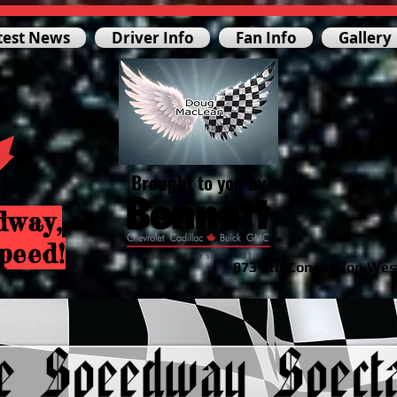
test News
Driver Info
Fan Info
Gallery
Brought to you by
dway,
peed!
873 5th Concession Wes