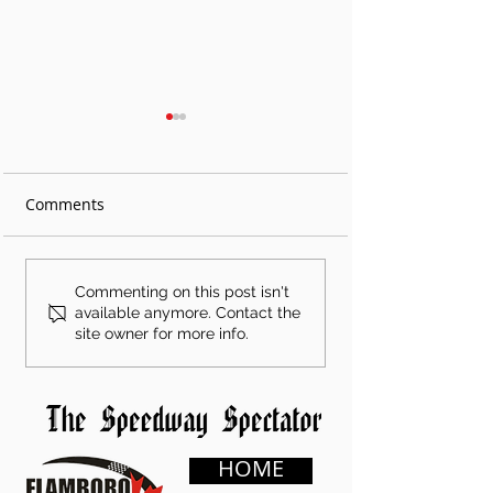
Comments
Shae Gemmell
Treyten Lapcevi
Commenting on this post isn't
Dominates Round 3 of
Matt Young Vict
available anymore. Contact the
site owner for more info.
Grisdale Showdown
at Gold Rush at
Series at Flamboro
Flamboro Spee
Speedway
HOME