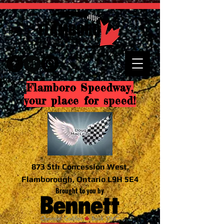
Flamboro Speedway,
your place for speed!
873 5th Concession West,
Flamborough, Ontario L9H 5E4
Brought to you by