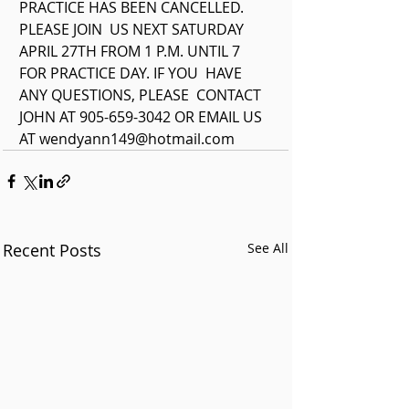
PRACTICE HAS BEEN CANCELLED. 
PLEASE JOIN  US NEXT SATURDAY 
APRIL 27TH FROM 1 P.M. UNTIL 7 
FOR PRACTICE DAY. IF YOU  HAVE 
ANY QUESTIONS, PLEASE  CONTACT 
JOHN AT 905-659-3042 OR EMAIL US 
AT wendyann149@hotmail.com 
Recent Posts
See All