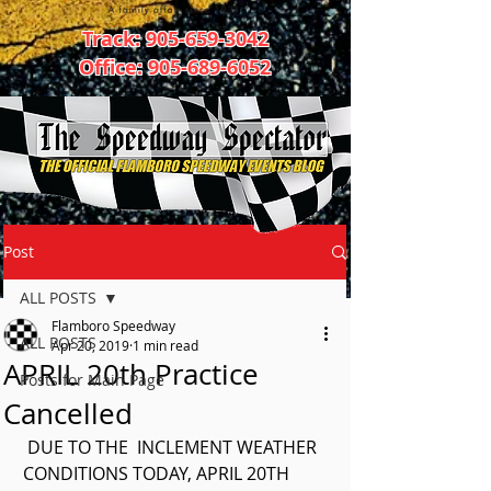
Track:
905-659-3042
Office:
905-689-6052
Post
ALL POSTS
Flamboro Speedway
ALL POSTS
Apr 20, 2019
1 min read
APRIL 20th Practice
Posts for Main Page
Cancelled
 DUE TO THE  INCLEMENT WEATHER  
CONDITIONS TODAY, APRIL 20TH 