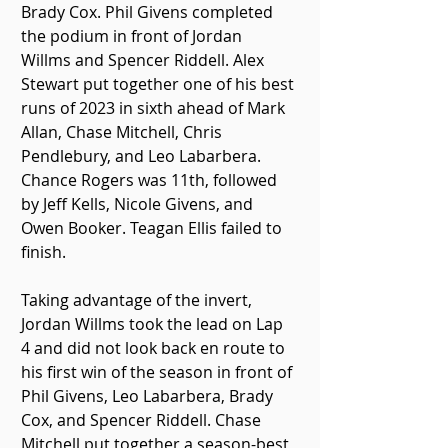
Brady Cox. Phil Givens completed 
the podium in front of Jordan 
Willms and Spencer Riddell. Alex 
Stewart put together one of his best 
runs of 2023 in sixth ahead of Mark 
Allan, Chase Mitchell, Chris 
Pendlebury, and Leo Labarbera. 
Chance Rogers was 11th, followed 
by Jeff Kells, Nicole Givens, and 
Owen Booker. Teagan Ellis failed to 
finish. 
Taking advantage of the invert, 
Jordan Willms took the lead on Lap 
4 and did not look back en route to 
his first win of the season in front of 
Phil Givens, Leo Labarbera, Brady 
Cox, and Spencer Riddell. Chase 
Mitchell put together a season-best 