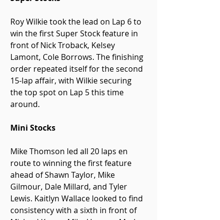
Roy Wilkie took the lead on Lap 6 to 
win the first Super Stock feature in 
front of Nick Troback, Kelsey 
Lamont, Cole Borrows. The finishing 
order repeated itself for the second 
15-lap affair, with Wilkie securing 
the top spot on Lap 5 this time 
around.
Mini Stocks
Mike Thomson led all 20 laps en 
route to winning the first feature 
ahead of Shawn Taylor, Mike 
Gilmour, Dale Millard, and Tyler 
Lewis. Kaitlyn Wallace looked to find 
consistency with a sixth in front of 