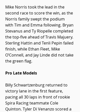
Mike Norris took the lead in the 
second race to score the win, as the 
Norris family swept the podium 
with Tim and Emma following. Bryan 
Stevanus and Ty Riopelle completed 
the top-five ahead of Travis Majuery. 
Sterling Hattin and Tenli Pepin failed 
finish, while Ethan Fleet, Mike 
O’Connell, and Jay Linde did not take 
the green flag.
Pro Late Models
Billy Schwartzenburg returned to 
victory lane in the first feature, 
pacing all 30 laps in front of rookie 
Spira Racing teammate Cole 
Quinton. Tyler Di Venanzo scored a 