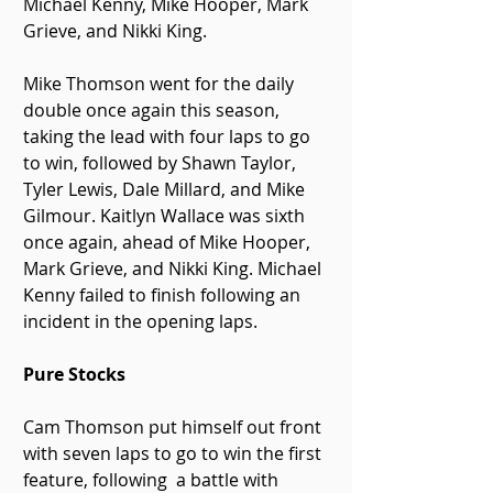
Michael Kenny, Mike Hooper, Mark 
Grieve, and Nikki King.
Mike Thomson went for the daily 
double once again this season, 
taking the lead with four laps to go 
to win, followed by Shawn Taylor, 
Tyler Lewis, Dale Millard, and Mike 
Gilmour. Kaitlyn Wallace was sixth 
once again, ahead of Mike Hooper, 
Mark Grieve, and Nikki King. Michael 
Kenny failed to finish following an 
incident in the opening laps. 
Pure Stocks
Cam Thomson put himself out front 
with seven laps to go to win the first 
feature, following  a battle with 