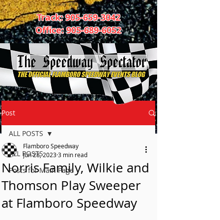
Track:
905-659-3042
Office:
905-689-6052
Post
ALL POSTS
Flamboro Speedway
ALL POSTS
Jun 28, 2023
3 min read
Norris Family, Wilkie and
Posts for Main Page
Thomson Play Sweeper
at Flamboro Speedway