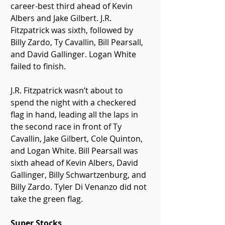
career-best third ahead of Kevin 
Albers and Jake Gilbert. J.R. 
Fitzpatrick was sixth, followed by 
Billy Zardo, Ty Cavallin, Bill Pearsall, 
and David Gallinger. Logan White 
failed to finish.
J.R. Fitzpatrick wasn’t about to 
spend the night with a checkered 
flag in hand, leading all the laps in 
the second race in front of Ty 
Cavallin, Jake Gilbert, Cole Quinton, 
and Logan White. Bill Pearsall was 
sixth ahead of Kevin Albers, David 
Gallinger, Billy Schwartzenburg, and 
Billy Zardo. Tyler Di Venanzo did not 
take the green flag.
Super Stocks