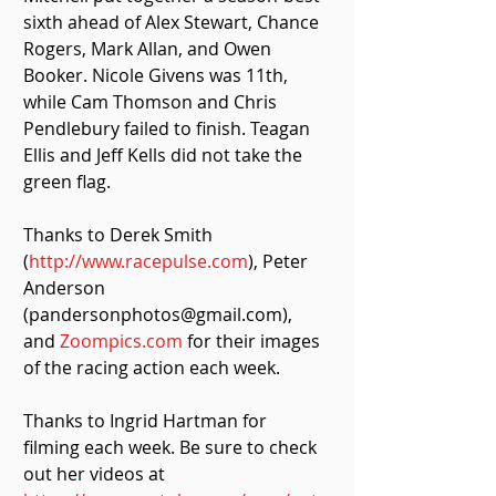
sixth ahead of Alex Stewart, Chance 
Rogers, Mark Allan, and Owen 
Booker. Nicole Givens was 11th, 
while Cam Thomson and Chris 
Pendlebury failed to finish. Teagan 
Ellis and Jeff Kells did not take the 
green flag. 
Thanks to Derek Smith 
(
http://www.racepulse.com
), Peter 
Anderson 
(pandersonphotos@gmail.com), 
and 
Zoompics.com
 for their images 
of the racing action each week.
Thanks to Ingrid Hartman for 
filming each week. Be sure to check 
out her videos at 