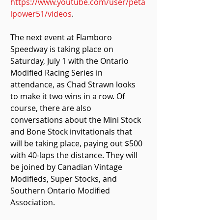
https://www.youtube.com/user/peta
lpower51/videos
.
The next event at Flamboro 
Speedway is taking place on 
Saturday, July 1 with the Ontario 
Modified Racing Series in 
attendance, as Chad Strawn looks 
to make it two wins in a row. Of 
course, there are also 
conversations about the Mini Stock 
and Bone Stock invitationals that 
will be taking place, paying out $500 
with 40-laps the distance. They will 
be joined by Canadian Vintage 
Modifieds, Super Stocks, and 
Southern Ontario Modified 
Association.