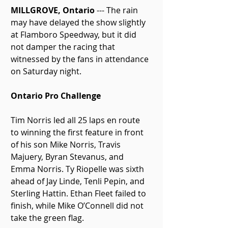
MILLGROVE, Ontario
 --- The rain 
may have delayed the show slightly 
at Flamboro Speedway, but it did 
not damper the racing that 
witnessed by the fans in attendance 
on Saturday night.
Ontario Pro Challenge
Tim Norris led all 25 laps en route 
to winning the first feature in front 
of his son Mike Norris, Travis 
Majuery, Byran Stevanus, and 
Emma Norris. Ty Riopelle was sixth 
ahead of Jay Linde, Tenli Pepin, and 
Sterling Hattin. Ethan Fleet failed to 
finish, while Mike O’Connell did not 
take the green flag.