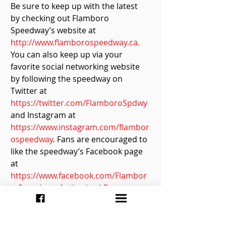
Be sure to keep up with the latest 
by checking out Flamboro 
Speedway’s website at 
http://www.flamborospeedway.ca.
You can also keep up via your 
favorite social networking website 
by following the speedway on 
Twitter at 
https://twitter.com/FlamboroSpdwy
and Instagram at 
https://www.instagram.com/flambor
ospeedway
. Fans are encouraged to 
like the speedway’s Facebook page 
at 
https://www.facebook.com/Flambor
o-Speedway-Authorized-Page-
102328664646735/
.
Race Report By: Ashley McCubbin