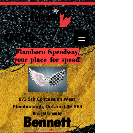
Flamboro Speedway,
your place for speed!
873 5th Concession West,
Flamborough, Ontario L9H 5E4
Brought to you by