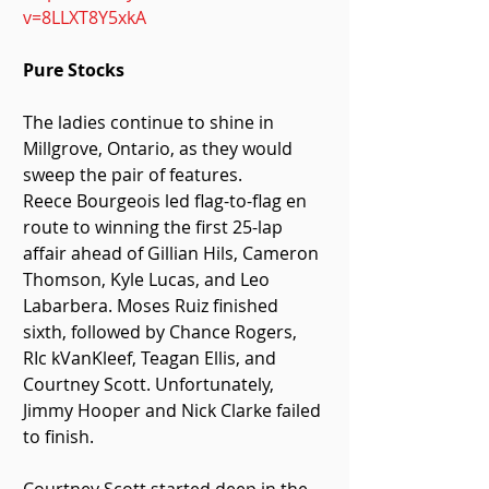
v=8LLXT8Y5xkA
Pure Stocks
The ladies continue to shine in 
Millgrove, Ontario, as they would 
sweep the pair of features.
Reece Bourgeois led flag-to-flag en 
route to winning the first 25-lap 
affair ahead of Gillian Hils, Cameron 
Thomson, Kyle Lucas, and Leo 
Labarbera. Moses Ruiz finished 
sixth, followed by Chance Rogers, 
RIc kVanKleef, Teagan Ellis, and 
Courtney Scott. Unfortunately, 
Jimmy Hooper and Nick Clarke failed 
to finish.