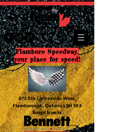
Flamboro Speedway,
your place for speed!
873 5th Concession West,
Flamborough, Ontario L9H 5E4
Brought to you by