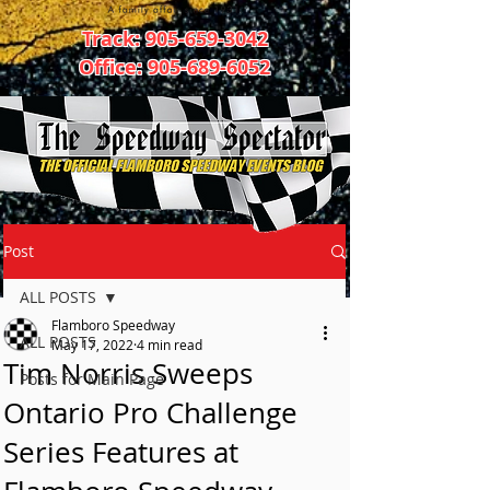
Track:
905-659-3042
Office:
905-689-6052
Post
ALL POSTS
Flamboro Speedway
ALL POSTS
May 17, 2022
4 min read
Tim Norris Sweeps
Posts for Main Page
Ontario Pro Challenge
Series Features at