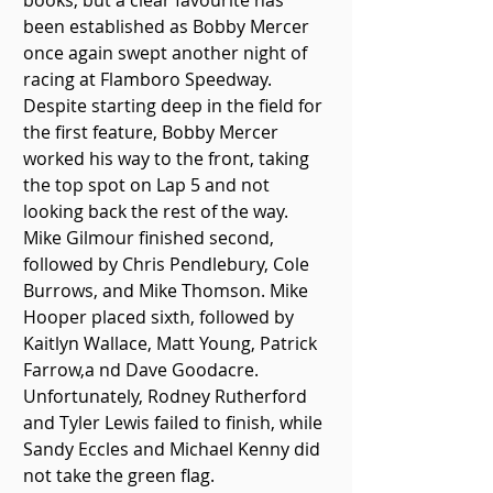
books, but a clear favourite has 
been established as Bobby Mercer 
once again swept another night of 
racing at Flamboro Speedway.
Despite starting deep in the field for 
the first feature, Bobby Mercer 
worked his way to the front, taking 
the top spot on Lap 5 and not 
looking back the rest of the way. 
Mike Gilmour finished second, 
followed by Chris Pendlebury, Cole 
Burrows, and Mike Thomson. Mike 
Hooper placed sixth, followed by 
Kaitlyn Wallace, Matt Young, Patrick 
Farrow,a nd Dave Goodacre. 
Unfortunately, Rodney Rutherford 
and Tyler Lewis failed to finish, while 
Sandy Eccles and Michael Kenny did 
not take the green flag.