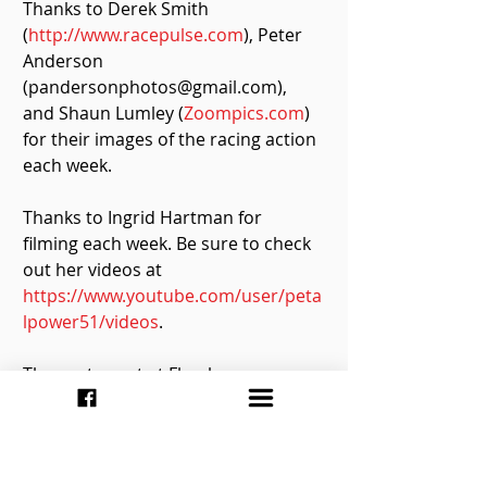
Thanks to Derek Smith 
(
http://www.racepulse.com
), Peter 
Anderson 
(pandersonphotos@gmail.com), 
and Shaun Lumley (
Zoompics.com
) 
for their images of the racing action 
each week.
Thanks to Ingrid Hartman for 
filming each week. Be sure to check 
out her videos at 
https://www.youtube.com/user/peta
lpower51/videos
.
The next event at Flamboro 
Speedway is scheduled for 
Saturday, May 21, with the Ontario 
Sportsman Series headlining the 
show as they look to kick off their 