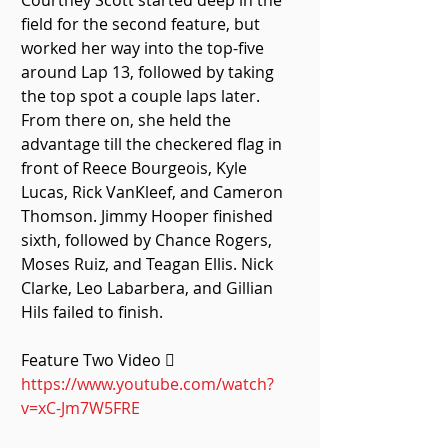
Courtney Scott started deep in the 
field for the second feature, but 
worked her way into the top-five 
around Lap 13, followed by taking 
the top spot a couple laps later. 
From there on, she held the 
advantage till the checkered flag in 
front of Reece Bourgeois, Kyle 
Lucas, Rick VanKleef, and Cameron 
Thomson. Jimmy Hooper finished 
sixth, followed by Chance Rogers, 
Moses Ruiz, and Teagan Ellis. Nick 
Clarke, Leo Labarbera, and Gillian 
Hils failed to finish. 
Feature Two Video  
https://www.youtube.com/watch?
v=xC-Jm7W5FRE