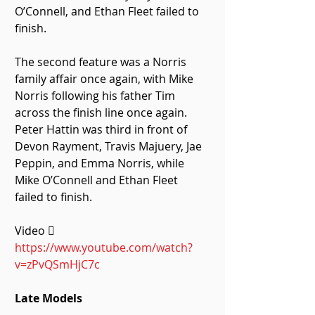
O’Connell, and Ethan Fleet failed to 
finish.
The second feature was a Norris 
family affair once again, with Mike 
Norris following his father Tim 
across the finish line once again. 
Peter Hattin was third in front of 
Devon Rayment, Travis Majuery, Jae 
Peppin, and Emma Norris, while 
Mike O’Connell and Ethan Fleet 
failed to finish. 
Video  
https://www.youtube.com/watch?
v=zPvQSmHjC7c
Late Models