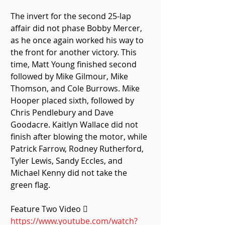
The invert for the second 25-lap 
affair did not phase Bobby Mercer, 
as he once again worked his way to 
the front for another victory. This 
time, Matt Young finished second 
followed by Mike Gilmour, Mike 
Thomson, and Cole Burrows. Mike 
Hooper placed sixth, followed by 
Chris Pendlebury and Dave 
Goodacre. Kaitlyn Wallace did not 
finish after blowing the motor, while 
Patrick Farrow, Rodney Rutherford, 
Tyler Lewis, Sandy Eccles, and 
Michael Kenny did not take the 
green flag. 
Feature Two Video  
https://www.youtube.com/watch?