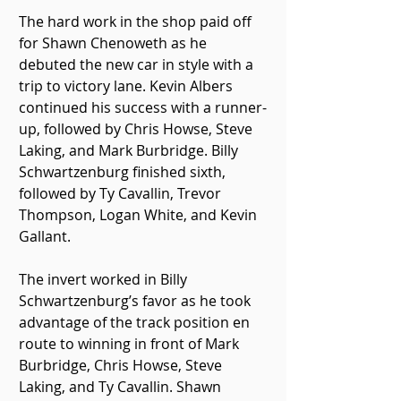
The hard work in the shop paid off 
for Shawn Chenoweth as he 
debuted the new car in style with a 
trip to victory lane. Kevin Albers 
continued his success with a runner-
up, followed by Chris Howse, Steve 
Laking, and Mark Burbridge. Billy 
Schwartzenburg finished sixth, 
followed by Ty Cavallin, Trevor 
Thompson, Logan White, and Kevin 
Gallant. 
The invert worked in Billy 
Schwartzenburg’s favor as he took 
advantage of the track position en 
route to winning in front of Mark 
Burbridge, Chris Howse, Steve 
Laking, and Ty Cavallin. Shawn 