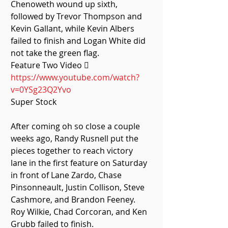
Chenoweth wound up sixth, 
followed by Trevor Thompson and 
Kevin Gallant, while Kevin Albers 
failed to finish and Logan White did 
not take the green flag. 
Feature Two Video  
https://www.youtube.com/watch?
v=0YSg23Q2Yvo
Super Stock
After coming oh so close a couple 
weeks ago, Randy Rusnell put the 
pieces together to reach victory 
lane in the first feature on Saturday 
in front of Lane Zardo, Chase 
Pinsonneault, Justin Collison, Steve 
Cashmore, and Brandon Feeney. 
Roy Wilkie, Chad Corcoran, and Ken 
Grubb failed to finish.