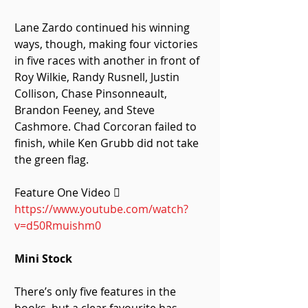
Lane Zardo continued his winning 
ways, though, making four victories 
in five races with another in front of 
Roy Wilkie, Randy Rusnell, Justin 
Collison, Chase Pinsonneault, 
Brandon Feeney, and Steve 
Cashmore. Chad Corcoran failed to 
finish, while Ken Grubb did not take 
the green flag. 
Feature One Video  
https://www.youtube.com/watch?
v=d50Rmuishm0
Mini Stock
There’s only five features in the 