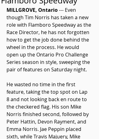
Flamboro Speedway
MILLGROVE, Ontario
 --- Even 
though Tim Norris has taken a new 
role with Flamboro Speedway as the 
Race Director, he has not forgotten 
how to get the job done behind the 
wheel in the process. He would 
open up the Ontario Pro Challenge 
Series season in style, sweeping the 
pair of features on Saturday night.
He wasted no time in the first 
feature, taking the top spot on Lap 
8 and not looking back en route to 
the checkered flag. His son Mike 
Norris finished second, followed by 
Peter Hattin, Devon Rayment, and 
Emma Norris. Jae Peppin placed 
sixth, while Travis Majuery, Mike 