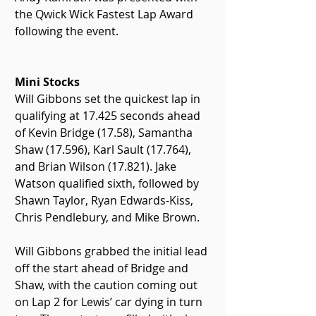
the Qwick Wick Fastest Lap Award 
following the event.
Mini Stocks
Will Gibbons set the quickest lap in 
qualifying at 17.425 seconds ahead 
of Kevin Bridge (17.58), Samantha 
Shaw (17.596), Karl Sault (17.764), 
and Brian Wilson (17.821). Jake 
Watson qualified sixth, followed by 
Shawn Taylor, Ryan Edwards-Kiss, 
Chris Pendlebury, and Mike Brown.
Will Gibbons grabbed the initial lead 
off the start ahead of Bridge and 
Shaw, with the caution coming out 
on Lap 2 for Lewis’ car dying in turn 