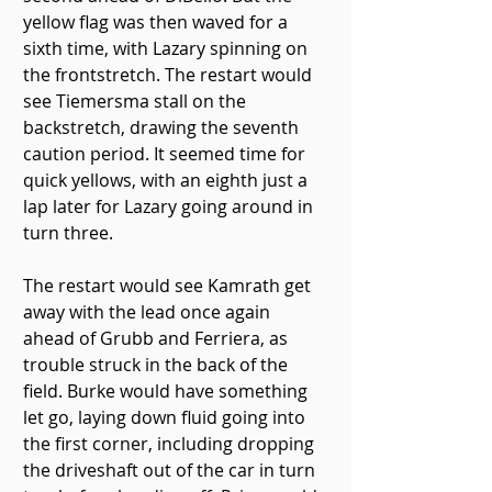
yellow flag was then waved for a 
sixth time, with Lazary spinning on 
the frontstretch. The restart would 
see Tiemersma stall on the 
backstretch, drawing the seventh 
caution period. It seemed time for 
quick yellows, with an eighth just a 
lap later for Lazary going around in 
turn three.
The restart would see Kamrath get 
away with the lead once again 
ahead of Grubb and Ferriera, as 
trouble struck in the back of the 
field. Burke would have something 
let go, laying down fluid going into 
the first corner, including dropping 
the driveshaft out of the car in turn 