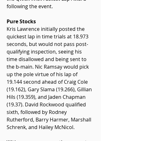
following the event.
Pure Stocks
Kris Lawrence initially posted the 
quickest lap in time trials at 18.973 
seconds, but would not pass post-
qualifying inspection, seeing his 
time disallowed and being sent to 
the b-main. Nic Ramsay would pick 
up the pole virtue of his lap of 
19.144 second ahead of Craig Cole 
(19.162), Gary Slama (19.266), Gillian 
Hils (19.359), and Jaden Chapman 
(19.37). David Rockwood qualified 
sixth, followed by Rodney 
Rutherford, Barry Harmer, Marshall 
Schrenk, and Hailey McNicol.