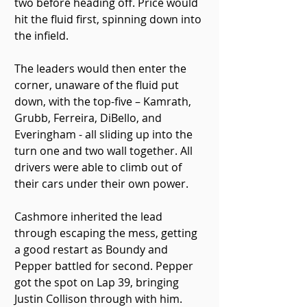
two before heading off. Price would 
hit the fluid first, spinning down into 
the infield.
The leaders would then enter the 
corner, unaware of the fluid put 
down, with the top-five – Kamrath, 
Grubb, Ferreira, DiBello, and 
Everingham - all sliding up into the 
turn one and two wall together. All 
drivers were able to climb out of 
their cars under their own power.
Cashmore inherited the lead 
through escaping the mess, getting 
a good restart as Boundy and 
Pepper battled for second. Pepper 
got the spot on Lap 39, bringing 
Justin Collison through with him.