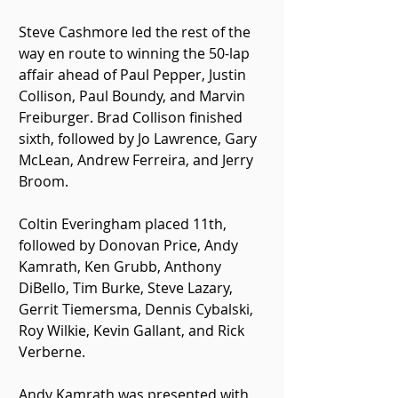
Steve Cashmore led the rest of the 
way en route to winning the 50-lap 
affair ahead of Paul Pepper, Justin 
Collison, Paul Boundy, and Marvin 
Freiburger. Brad Collison finished 
sixth, followed by Jo Lawrence, Gary 
McLean, Andrew Ferreira, and Jerry 
Broom.
Coltin Everingham placed 11th, 
followed by Donovan Price, Andy 
Kamrath, Ken Grubb, Anthony 
DiBello, Tim Burke, Steve Lazary, 
Gerrit Tiemersma, Dennis Cybalski, 
Roy Wilkie, Kevin Gallant, and Rick 
Verberne.
Andy Kamrath was presented with 