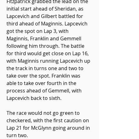
Fitzpatrick grabbed the lead on the 
initial start ahead of Sheridan, as 
Lapcevich and Gilbert battled for 
third ahead of Maginnis. Lapcevich 
got the spot on Lap 3, with 
Maginnis, Franklin and Gemmell 
following him through. The battle 
for third would get close on Lap 16, 
with Maginnis running Lapcevich up 
the track in turns one and two to 
take over the spot. Franklin was 
able to take over fourth in the 
process ahead of Gemmell, with 
Lapcevich back to sixth.
The race would not go green to 
checkered, with the first caution on 
Lap 21 for McGlynn going around in 
turn two.