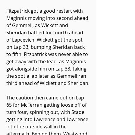
Fitzpatrick got a good restart with 
Maginnis moving into second ahead 
of Gemmell, as Wickett and 
Sheridan battled for fourth ahead 
of Lapcevich. Wickett got the spot 
on Lap 33, bumping Sheridan back 
to fifth. Fitzpatrick was never able to 
get away with the lead, as Maginnis 
got alongside him on Lap 33, taking 
the spot a lap later as Gemmell ran 
third ahead of Wickett and Sheridan.
The caution then came out on Lap 
65 for McFerran getting loose off of 
turn four, spinning out, with Stade 
getting into Lawrence and Lawrence 
into the outside wall in the 
aftermath. Behind them, Westwood 