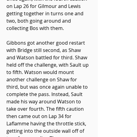
on Lap 26 for Gilmour and Lewis 
getting together in turns one and 
two, both going around and 
collecting Bos with them.
Gibbons got another good restart 
with Bridge still second, as Shaw 
and Watson battled for third. Shaw 
held off the challenge, with Sault up 
to fifth. Watson would mount 
another challenge on Shaw for 
third, but was once again unable to 
complete the pass. Instead, Sault 
made his way around Watson to 
take over fourth. The fifth caution 
then came out on Lap 34 for 
Laflamme having the throttle stick, 
getting into the outside wall off of 