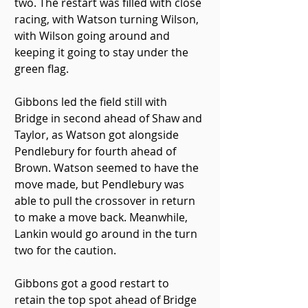
two. The restart was filled with close 
racing, with Watson turning Wilson, 
with Wilson going around and 
keeping it going to stay under the 
green flag.
Gibbons led the field still with 
Bridge in second ahead of Shaw and 
Taylor, as Watson got alongside 
Pendlebury for fourth ahead of 
Brown. Watson seemed to have the 
move made, but Pendlebury was 
able to pull the crossover in return 
to make a move back. Meanwhile, 
Lankin would go around in the turn 
two for the caution.
Gibbons got a good restart to 
retain the top spot ahead of Bridge 