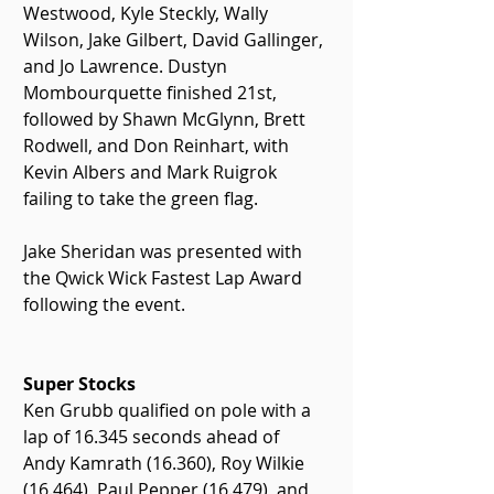
Westwood, Kyle Steckly, Wally 
Wilson, Jake Gilbert, David Gallinger, 
and Jo Lawrence. Dustyn 
Mombourquette finished 21st, 
followed by Shawn McGlynn, Brett 
Rodwell, and Don Reinhart, with 
Kevin Albers and Mark Ruigrok 
failing to take the green flag.
Jake Sheridan was presented with 
the Qwick Wick Fastest Lap Award 
following the event.
Super Stocks
Ken Grubb qualified on pole with a 
lap of 16.345 seconds ahead of 
Andy Kamrath (16.360), Roy Wilkie 
(16.464), Paul Pepper (16.479), and 