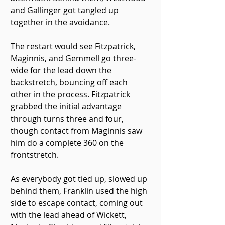
and Gallinger got tangled up 
together in the avoidance.
The restart would see Fitzpatrick, 
Maginnis, and Gemmell go three-
wide for the lead down the 
backstretch, bouncing off each 
other in the process. Fitzpatrick 
grabbed the initial advantage 
through turns three and four, 
though contact from Maginnis saw 
him do a complete 360 on the 
frontstretch.
As everybody got tied up, slowed up 
behind them, Franklin used the high 
side to escape contact, coming out 
with the lead ahead of Wickett, 