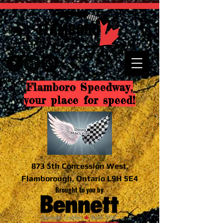
Flamboro Speedway,
your place for speed!
873 5th Concession West,
Flamborough, Ontario L9H 5E4
Brought to you by