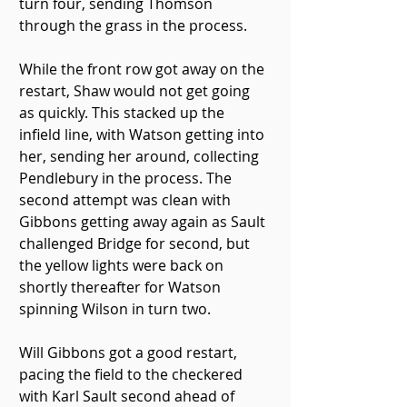
turn four, sending Thomson 
through the grass in the process.
While the front row got away on the 
restart, Shaw would not get going 
as quickly. This stacked up the 
infield line, with Watson getting into 
her, sending her around, collecting 
Pendlebury in the process. The 
second attempt was clean with 
Gibbons getting away again as Sault 
challenged Bridge for second, but 
the yellow lights were back on 
shortly thereafter for Watson 
spinning Wilson in turn two.
Will Gibbons got a good restart, 
pacing the field to the checkered 
with Karl Sault second ahead of 