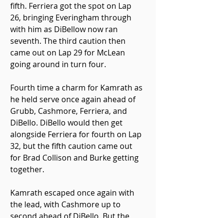
fifth. Ferriera got the spot on Lap 
26, bringing Everingham through 
with him as DiBellow now ran 
seventh. The third caution then 
came out on Lap 29 for McLean 
going around in turn four.
Fourth time a charm for Kamrath as 
he held serve once again ahead of 
Grubb, Cashmore, Ferriera, and 
DiBello. DiBello would then get 
alongside Ferriera for fourth on Lap 
32, but the fifth caution came out 
for Brad Collison and Burke getting 
together.
Kamrath escaped once again with 
the lead, with Cashmore up to 
second ahead of DiBello. But the 