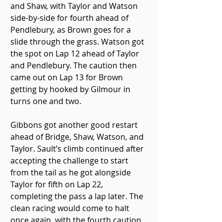
and Shaw, with Taylor and Watson 
side-by-side for fourth ahead of 
Pendlebury, as Brown goes for a 
slide through the grass. Watson got 
the spot on Lap 12 ahead of Taylor 
and Pendlebury. The caution then 
came out on Lap 13 for Brown 
getting by hooked by Gilmour in 
turns one and two.
Gibbons got another good restart 
ahead of Bridge, Shaw, Watson, and 
Taylor. Sault’s climb continued after 
accepting the challenge to start 
from the tail as he got alongside 
Taylor for fifth on Lap 22, 
completing the pass a lap later. The 
clean racing would come to halt 
once again, with the fourth caution 