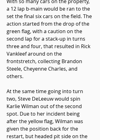
With so many cars on the property, 
a 12 lap b-main would be ran to the 
set the final six cars on the field. The 
action started from the drop of the 
green flag, with a caution on the 
second lap for a stack-up in turns 
three and four, that resulted in Rick 
Vankleef around on the 
frontstretch, collecting Brandon 
Steele, Cheyenne Charles, and 
others.
At the same time going into turn 
two, Steve DeLeeuw would spin 
Karlie Wilman out of the second 
spot. Due to her incident being 
after the yellow flag, Wilman was 
given the position back for the 
restart, but headed pit side on the 