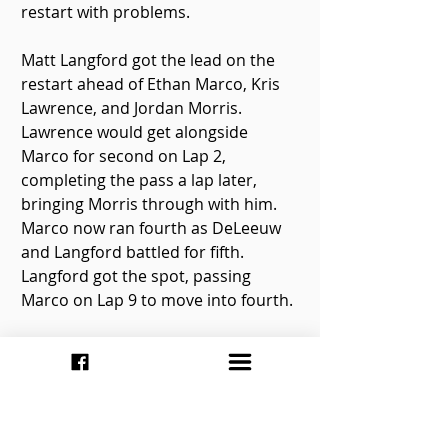
restart with problems.
Matt Langford got the lead on the 
restart ahead of Ethan Marco, Kris 
Lawrence, and Jordan Morris. 
Lawrence would get alongside 
Marco for second on Lap 2, 
completing the pass a lap later, 
bringing Morris through with him. 
Marco now ran fourth as DeLeeuw 
and Langford battled for fifth. 
Langford got the spot, passing 
Marco on Lap 9 to move into fourth.
Kris Lawrence scored the victory, 
followed by Jordan Morris, Matt 
Langford, Phil Givens, Nathan Rhea, 
and Steve DeLeeuw. Len Streritt was 
the first car to not qualify in 