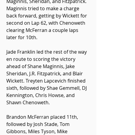
Maginnis, Sheridan, and Fitzpatrick. 
Maginnis tried to make a charge 
back forward, getting by Wickett for 
second on Lap 62, with Chenoweth 
clearing McFerran a couple laps 
later for 10th.
Jade Franklin led the rest of the way 
en route to scoring the victory 
ahead of Shane Maginnis, Jake 
Sheridan, J.R. Fitzpatrick, and Blair 
Wickett. Treyten Lapcevich finished 
sixth, followed by Shae Gemmell, DJ 
Kennington, Chris Howse, and 
Shawn Chenoweth.
Brandon McFerran placed 11th, 
followed by Josh Stade, Tom 
Gibbons, Miles Tyson, Mike 