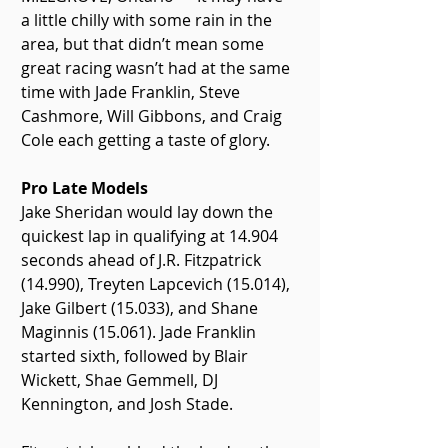
a little chilly with some rain in the 
area, but that didn’t mean some 
great racing wasn’t had at the same 
time with Jade Franklin, Steve 
Cashmore, Will Gibbons, and Craig 
Cole each getting a taste of glory.
Pro Late Models
Jake Sheridan would lay down the 
quickest lap in qualifying at 14.904 
seconds ahead of J.R. Fitzpatrick 
(14.990), Treyten Lapcevich (15.014), 
Jake Gilbert (15.033), and Shane 
Maginnis (15.061). Jade Franklin 
started sixth, followed by Blair 
Wickett, Shae Gemmell, DJ 
Kennington, and Josh Stade.