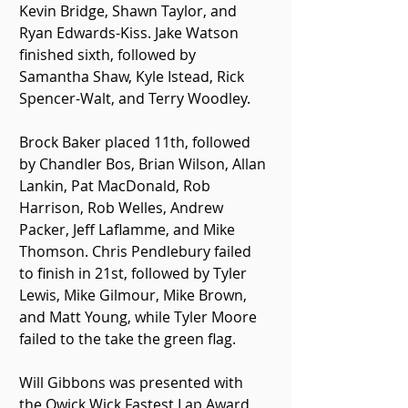
Kevin Bridge, Shawn Taylor, and 
Ryan Edwards-Kiss. Jake Watson 
finished sixth, followed by 
Samantha Shaw, Kyle Istead, Rick 
Spencer-Walt, and Terry Woodley.
Brock Baker placed 11th, followed 
by Chandler Bos, Brian Wilson, Allan 
Lankin, Pat MacDonald, Rob 
Harrison, Rob Welles, Andrew 
Packer, Jeff Laflamme, and Mike 
Thomson. Chris Pendlebury failed 
to finish in 21st, followed by Tyler 
Lewis, Mike Gilmour, Mike Brown, 
and Matt Young, while Tyler Moore 
failed to the take the green flag.
Will Gibbons was presented with 
the Qwick Wick Fastest Lap Award 