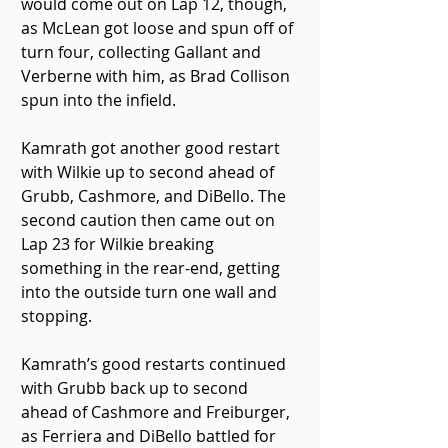
would come out on Lap 12, though, 
as McLean got loose and spun off of 
turn four, collecting Gallant and 
Verberne with him, as Brad Collison 
spun into the infield.
Kamrath got another good restart 
with Wilkie up to second ahead of 
Grubb, Cashmore, and DiBello. The 
second caution then came out on 
Lap 23 for Wilkie breaking 
something in the rear-end, getting 
into the outside turn one wall and 
stopping.
Kamrath’s good restarts continued 
with Grubb back up to second 
ahead of Cashmore and Freiburger, 
as Ferriera and DiBello battled for 