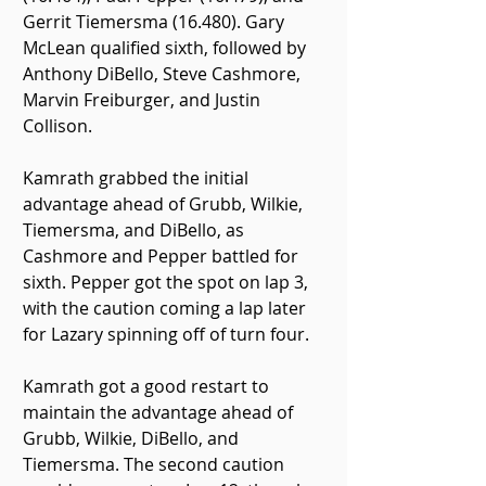
Gerrit Tiemersma (16.480). Gary 
McLean qualified sixth, followed by 
Anthony DiBello, Steve Cashmore, 
Marvin Freiburger, and Justin 
Collison.
Kamrath grabbed the initial 
advantage ahead of Grubb, Wilkie, 
Tiemersma, and DiBello, as 
Cashmore and Pepper battled for 
sixth. Pepper got the spot on lap 3, 
with the caution coming a lap later 
for Lazary spinning off of turn four.
Kamrath got a good restart to 
maintain the advantage ahead of 
Grubb, Wilkie, DiBello, and 
Tiemersma. The second caution 