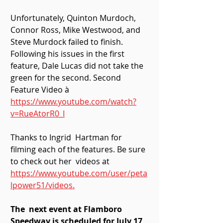
Unfortunately, Quinton Murdoch,  
Connor Ross, Mike Westwood, and 
Steve Murdock failed to finish.  
Following his issues in the first 
feature, Dale Lucas did not take the  
green for the second. Second 
Feature Video à  
https://www.youtube.com/watch?
v=RueAtorR0_I
Thanks to Ingrid  Hartman for 
filming each of the features. Be sure 
to check out her  videos at 
https://www.youtube.com/user/peta
lpower51/videos.
The  next event at Flamboro 
Speedway is scheduled for July 17, 