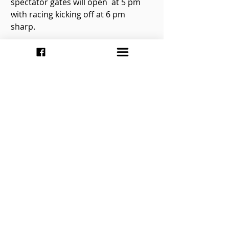
spectator gates will open  at 5 pm 
with racing kicking off at 6 pm 
sharp. 
Tickets will be  $40 for adults at the 
front gate, $35 for seniors 65 and 
older, and $5  for children ages 6-
12. You can also buy a family pass 
for $85.00 which  includes two 
adults and up to four children.
Be sure to keep up  with the latest 
by checking out Flamboro 
Speedway’s website at  
http://www.flamborospeedway.ca
. 
You can also keep up via your 
favorite  social networking website 
by following the speedway on 
Twitter at  