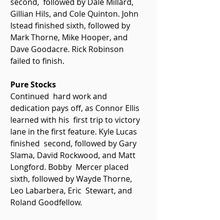
second,  followed by Dale Millard, 
Gillian Hils, and Cole Quinton. John 
Istead finished sixth, followed by 
Mark Thorne, Mike Hooper, and 
Dave Goodacre. Rick Robinson 
failed to finish.   
Pure Stocks 
Continued  hard work and 
dedication pays off, as Connor Ellis 
learned with his  first trip to victory 
lane in the first feature. Kyle Lucas 
finished  second, followed by Gary 
Slama, David Rockwood, and Matt 
Longford. Bobby  Mercer placed 
sixth, followed by Wayde Thorne, 
Leo Labarbera, Eric  Stewart, and 
Roland Goodfellow. 