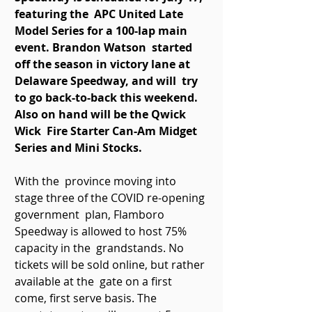
featuring the  APC United Late 
Model Series for a 100-lap main 
event. Brandon Watson  started 
off the season in victory lane at 
Delaware Speedway, and will  try 
to go back-to-back this weekend. 
Also on hand will be the Qwick 
Wick  Fire Starter Can-Am Midget 
Series and Mini Stocks. 
With the  province moving into 
stage three of the COVID re-opening 
government  plan, Flamboro 
Speedway is allowed to host 75% 
capacity in the  grandstands. No 
tickets will be sold online, but rather 
available at the  gate on a first 
come, first serve basis. The 