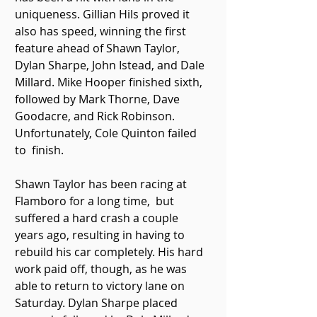
uniqueness. Gillian Hils proved it 
also has speed, winning the first  
feature ahead of Shawn Taylor, 
Dylan Sharpe, John Istead, and Dale  
Millard. Mike Hooper finished sixth, 
followed by Mark Thorne, Dave  
Goodacre, and Rick Robinson. 
Unfortunately, Cole Quinton failed 
to  finish. 
Shawn Taylor has been racing at 
Flamboro for a long time,  but 
suffered a hard crash a couple 
years ago, resulting in having to  
rebuild his car completely. His hard 
work paid off, though, as he was  
able to return to victory lane on 
Saturday. Dylan Sharpe placed 