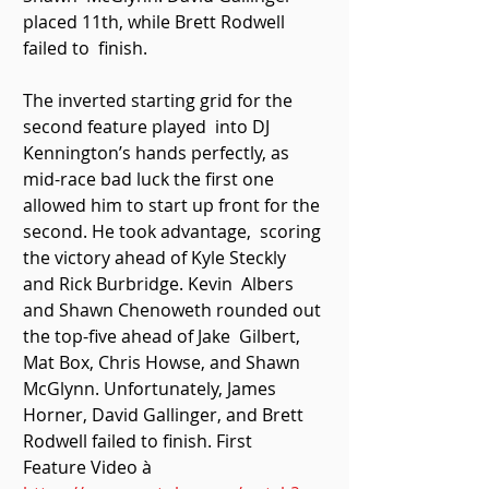
placed 11th, while Brett Rodwell 
failed to  finish. 
The inverted starting grid for the 
second feature played  into DJ 
Kennington’s hands perfectly, as 
mid-race bad luck the first one  
allowed him to start up front for the 
second. He took advantage,  scoring 
the victory ahead of Kyle Steckly 
and Rick Burbridge. Kevin  Albers 
and Shawn Chenoweth rounded out 
the top-five ahead of Jake  Gilbert, 
Mat Box, Chris Howse, and Shawn 
McGlynn. Unfortunately, James  
Horner, David Gallinger, and Brett 
Rodwell failed to finish. First  
Feature Video à 