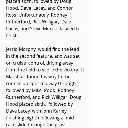
placed sixth, followed by Doug 
Hood, Dave  Lacey, and Connor 
Ross. Unfortunately, Rodney 
Rutherford, Rick Willigar,  Dale 
Lucas, and Steve Murdock failed to 
finish. 
Jerrid Morphy  would find the lead 
in the second feature, and was set 
on cruise  control, driving away 
from the field to score the victory. TJ 
Marshall  found his way to the 
runner-up spot midway through, 
followed by Mike  Podd, Rodney 
Rutherford, and Rick Willigar. Doug 
Hood placed sixth,  followed by 
Dave Lacey, with John Karley 
finishing eighth following a  mid-
race slide through the grass. 