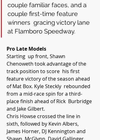
couple familiar faces, and a 
couple first-time feature 
winners  gracing victory lane 
at Flamboro Speedway. 
Pro Late Models 
Starting  up front, Shawn 
Chenoweth took advantage of the 
track position to score  his first 
feature victory of the season ahead 
of Mat Box. Kyle Steckly  rebounded 
from a mid-race spin for a third-
place finish ahead of Rick  Burbridge 
and Jake Gilbert. 
Chris Howse crossed the line in  
sixth, followed by Kevin Albers, 
James Horner, DJ Kennington and 
Shawn  McGlynn. David Gallinger 