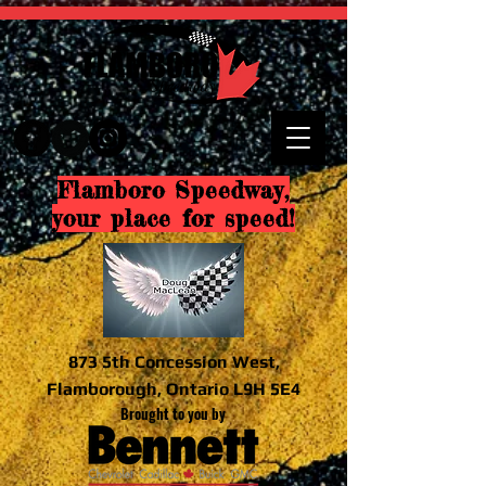
Flamboro Speedway,
your place for speed!
873 5th Concession West,
Flamborough, Ontario L9H 5E4
Brought to you by