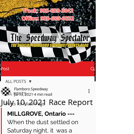
Track:
905-659-3042
Office:
905-689-6052
Post
ALL POSTS
Flamboro Speedway
ALL POSTS
Jul 13, 2021
4 min read
July 10, 2021 Race Report
Posts for Main Page
MILLGROVE, Ontario ---
When the dust settled on 
Saturday night, it  was a 