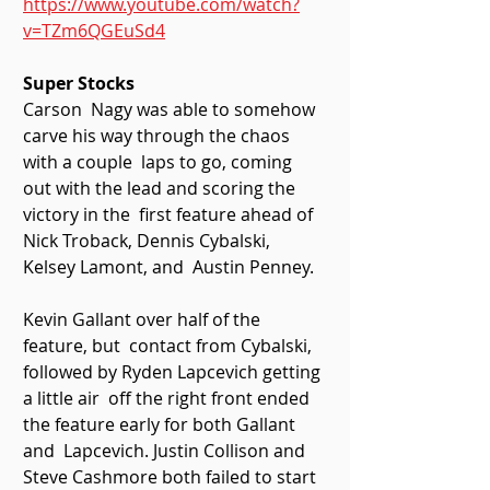
https://www.youtube.com/watch?
v=TZm6QGEuSd4
Super Stocks 
Carson  Nagy was able to somehow 
carve his way through the chaos 
with a couple  laps to go, coming 
out with the lead and scoring the 
victory in the  first feature ahead of 
Nick Troback, Dennis Cybalski, 
Kelsey Lamont, and  Austin Penney. 
Kevin Gallant over half of the 
feature, but  contact from Cybalski, 
followed by Ryden Lapcevich getting 
a little air  off the right front ended 
the feature early for both Gallant 
and  Lapcevich. Justin Collison and 
Steve Cashmore both failed to start 