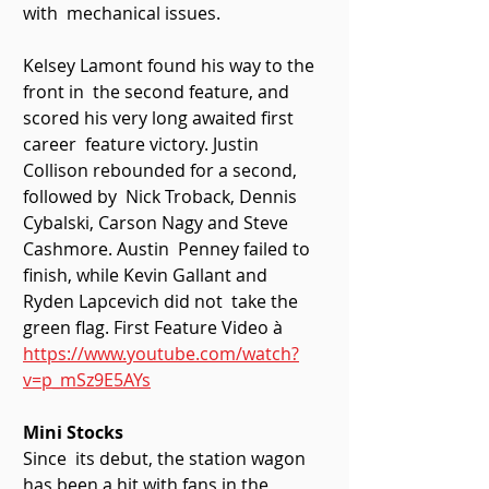
with  mechanical issues. 
Kelsey Lamont found his way to the 
front in  the second feature, and 
scored his very long awaited first 
career  feature victory. Justin 
Collison rebounded for a second, 
followed by  Nick Troback, Dennis 
Cybalski, Carson Nagy and Steve 
Cashmore. Austin  Penney failed to 
finish, while Kevin Gallant and 
Ryden Lapcevich did not  take the 
green flag. First Feature Video à 
https://www.youtube.com/watch?
v=p_mSz9E5AYs
Mini Stocks
Since  its debut, the station wagon 
has been a hit with fans in the  