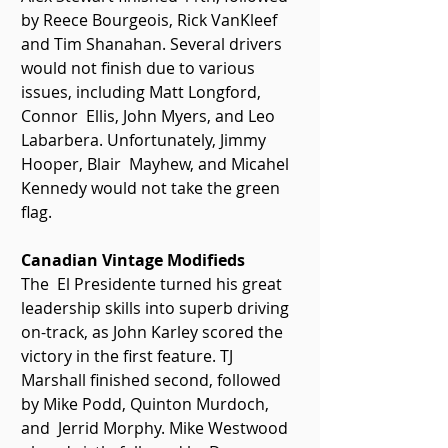
by Reece Bourgeois, Rick VanKleef 
and Tim Shanahan. Several drivers  
would not finish due to various 
issues, including Matt Longford, 
Connor  Ellis, John Myers, and Leo 
Labarbera. Unfortunately, Jimmy 
Hooper, Blair  Mayhew, and Micahel 
Kennedy would not take the green 
flag. 
Canadian Vintage Modifieds 
The  El Presidente turned his great 
leadership skills into superb driving  
on-track, as John Karley scored the 
victory in the first feature. TJ  
Marshall finished second, followed 
by Mike Podd, Quinton Murdoch, 
and  Jerrid Morphy. Mike Westwood 