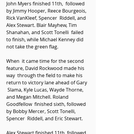
John Myers finished 11th,  followed 
by Jimmy Hooper, Reece Bourgeois, 
Rick VanKleef, Spencer  Riddell, and 
Alex Stewart. Blair Mayhew, Tim 
Shanahan, and Scott Tonelli  failed 
to finish, while Michael Kenney did 
not take the green flag. 
When  it came time for the second 
feature, David Rockwood made his 
way  through the field to make his 
return to victory lane ahead of Gary 
 Slama, Kyle Lucas, Wayde Thorne, 
and Megan Mitchell. Roland 
Goodfellow  finished sixth, followed 
by Bobby Mercer, Scott Tonelli, 
Spencer  Riddell, and Eric Stewart. 
Alex Stewart finished 11th, followed  