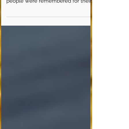
where stories were shared and
people were remembered for their
past contributions to Flamboro...