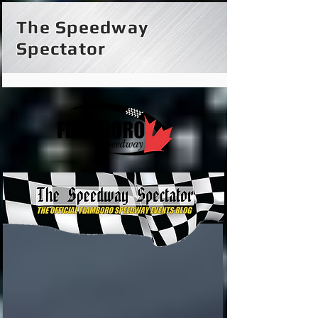
The Speedway
Spectator