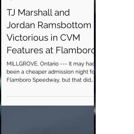
Flamboro Speedway
TJ Marshall and
Jordan Ramsbottom
Victorious in CVM
Features at Flamboro
MILLGROVE, Ontario --- It may had
been a cheaper admission night for
Flamboro Speedway, but that did
not mean it was lacking
excitement...