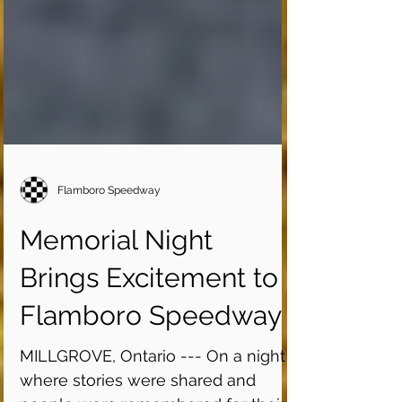
Flamboro Speedway
Memorial Night
Brings Excitement to
Flamboro Speedway
MILLGROVE, Ontario --- On a night